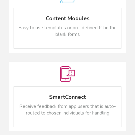
Content Modules
Easy to use templates or pre-defined fill in the
blank forms
SmartConnect
Receive feedback from app users that is auto-
routed to chosen individuals for handling