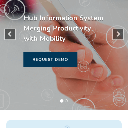
Hub Information System
Merging Productivity
with Mobility
REQUEST DEMO