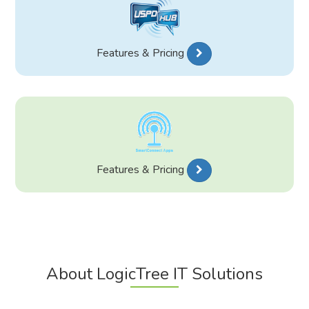
Features & Pricing
Features & Pricing
About LogicTree IT Solutions