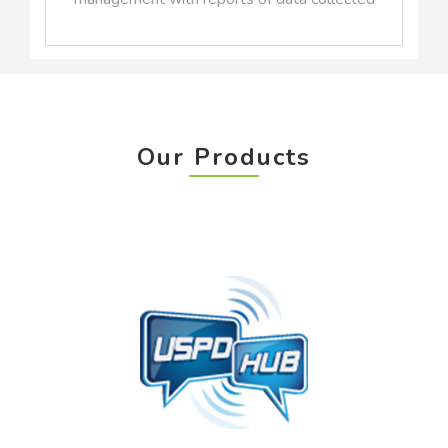
Our Products