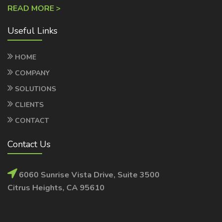
Useful Links
HOME
COMPANY
SOLUTIONS
CLIENTS
CONTACT
Contact Us
6060 Sunrise Vista Drive, Suite 3500
Citrus Heights, CA 95610