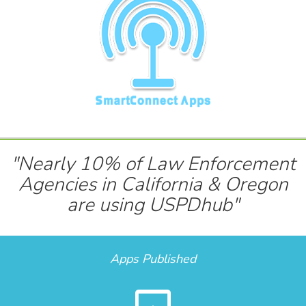
"Nearly 10% of Law Enforcement
Agencies in California & Oregon
are using USPDhub"
Apps Published