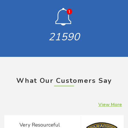
21590
What Our Customers Say
View More
Concern