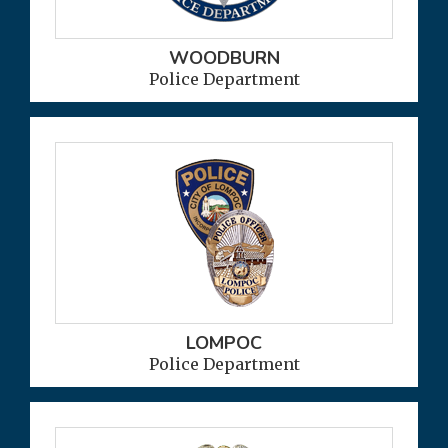
WOODBURN
Police Department
LOMPOC
Police Department