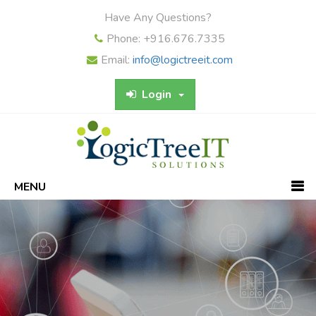
Have Any Questions?
Phone: +916.676.7335
Email:
info@logictreeit.com
Login
MENU
Previous