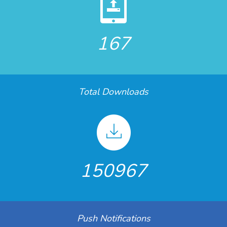
167
Total Downloads
150967
Push Notifications