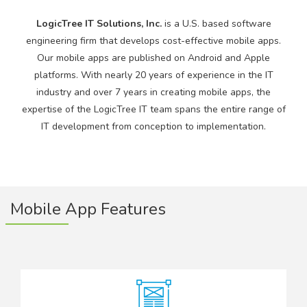
LogicTree IT Solutions, Inc.
is a U.S. based software
engineering firm that develops cost-effective mobile apps.
Our mobile apps are published on Android and Apple
platforms. With nearly 20 years of experience in the IT
industry and over 7 years in creating mobile apps, the
expertise of the LogicTree IT team spans the entire range of
IT development from conception to implementation.
Mobile App Features