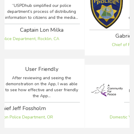
Being able to keep the community
apprised of crucial events and details
during a time of emergency is a concern
for...
Gabriela F. Tazzari-Dineen
Chief of Police, Town of Paradise, CA
Antiquated Process
Our agency was using an antiquated
process to communicate between crisis
counselors, law enforcement...
Robin Basinger
Domestic Violence Response Team, CA