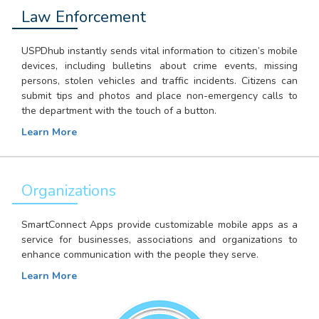
Law Enforcement
USPDhub instantly sends vital information to citizen’s mobile
devices, including bulletins about crime events, missing
persons, stolen vehicles and traffic incidents. Citizens can
submit tips and photos and place non-emergency calls to
the department with the touch of a button.
Learn More
Organizations
SmartConnect Apps provide customizable mobile apps as a
service for businesses, associations and organizations to
enhance communication with the people they serve.
Learn More