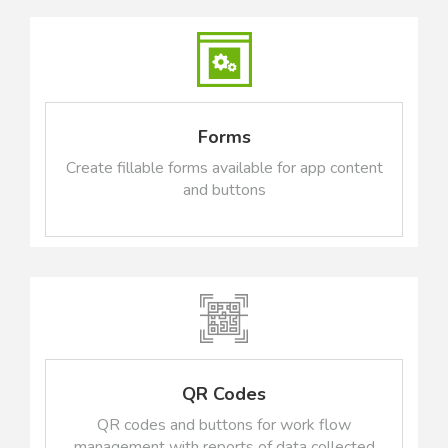
Forms
Create fillable forms available for app content
and buttons
QR Codes
QR codes and buttons for work flow
management with reports of data collected