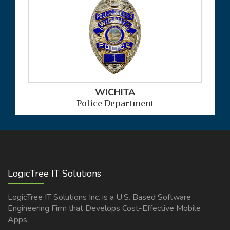
WICHITA
Police Department
LogicTree IT Solutions
LogicTree IT Solutions Inc. is a U.S. Based Software
Engineering Firm that Develops Cost-Effective Mobile
Apps.
READ MORE >