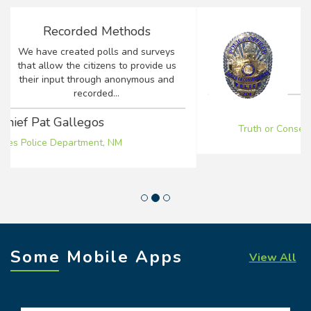
Positive Impact
Earlier this year I took over as Chief of
Police for the Truth or Consequences
Police Department...
Chief Lee Alirez
Truth or Consequences Police Department, NM
Some Mobile Apps
View All