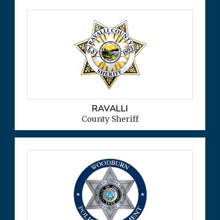
RAVALLI
County Sheriff